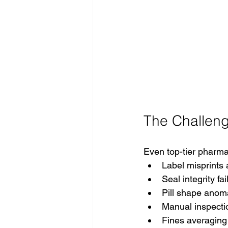
The Challeng
Even top-tier pharma
Label misprints
Seal integrity fai
Pill shape anom
Manual inspectio
Fines averagin