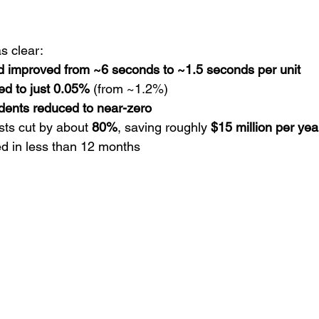
 clear:
d improved from ~6 seconds to ~1.5 seconds per unit
ed to just 0.05%
 (from ~1.2%)
dents reduced to near-zero
sts cut by about 
80%
, saving roughly 
$15 million per yea
ed in less than 12 months