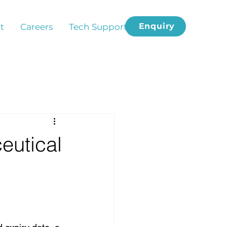
Enquiry
t
Careers
Tech Support
eutical