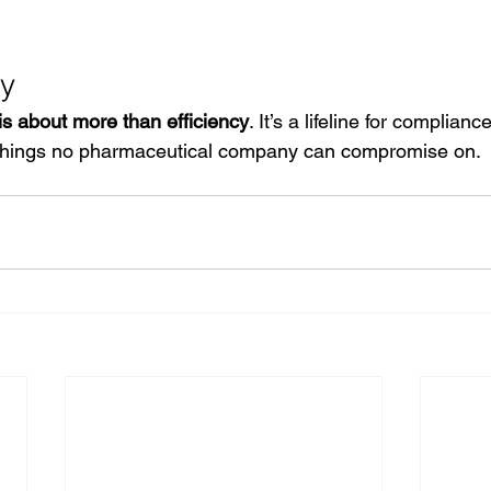
y
 is about more than efficiency
. It’s a lifeline for complian
e things no pharmaceutical company can compromise on.