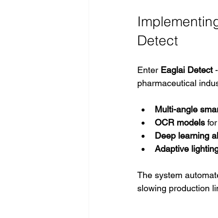
Implementing 
Detect
Enter 
Eaglai Detect
 
pharmaceutical indus
Multi-angle sma
OCR models
 fo
Deep learning a
Adaptive lightin
The system automated
slowing production li