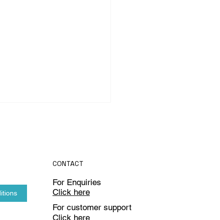
CONTACT
For Enquiries
Click here
itions
omputer Vision in Food &
For customer support
rage Industry
Click here