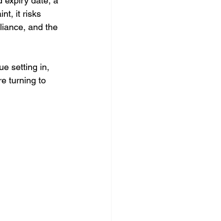
 expiry date, a 
t, it risks 
liance, and the 
e setting in, 
e turning to 