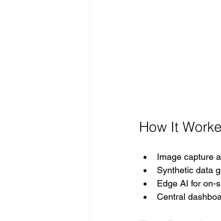
How It Worke
Image capture an
Synthetic data g
Edge AI for on-s
Central dashboar