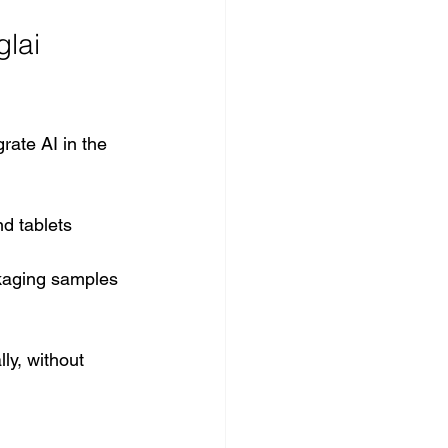
lai 
rate AI in the 
nd tablets
ckaging samples
y, without 