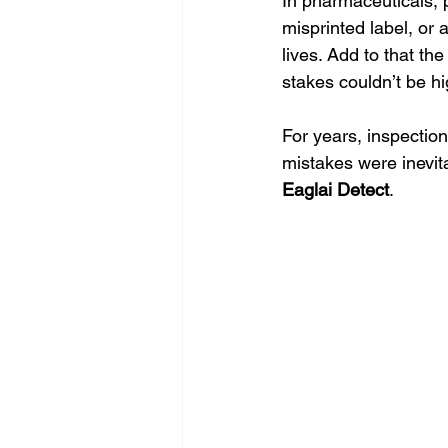
In pharmaceuticals, 
misprinted label, or 
lives. Add to that th
stakes couldn’t be hi
For years, inspection
mistakes were inevit
Eaglai Detect
.