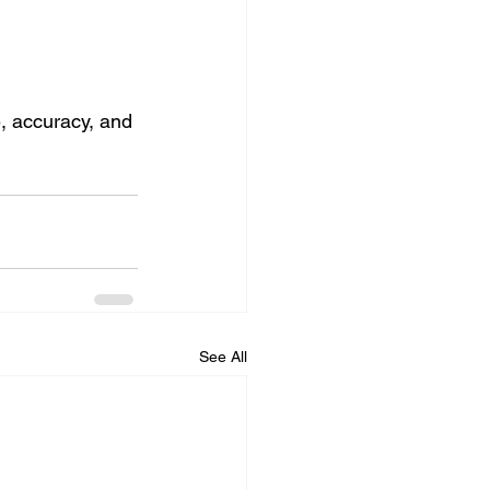
ce, accuracy, and 
See All