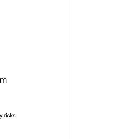
em
y risks