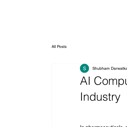
All Posts
Shubham Darwatk
AI Comput
Industry