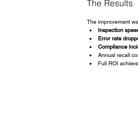
The Results 
The improvement was
Inspection spee
Error rate dropp
Compliance inci
Annual recall co
Full ROI achiev