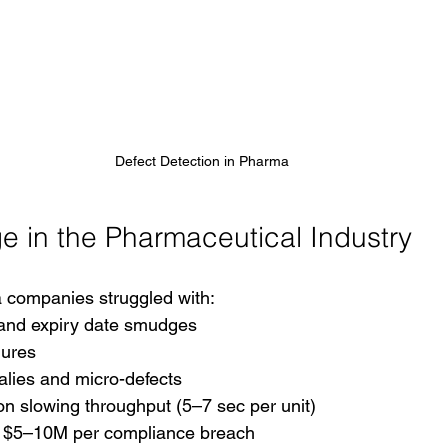
Defect Detection in Pharma 
e in the Pharmaceutical Industry
 companies struggled with:
 and expiry date smudges
lures
alies and micro-defects
n slowing throughput (5–7 sec per unit)
g $5–10M per compliance breach