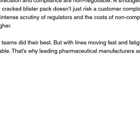
precision and compliance are non-negotiable. A smudged
a cracked blister pack doesn’t just risk a customer complain
e intense scrutiny of regulators and the costs of non-comp
gher.
 teams did their best. But with lines moving fast and fatigu
able. That’s why leading pharmaceutical manufacturers ar