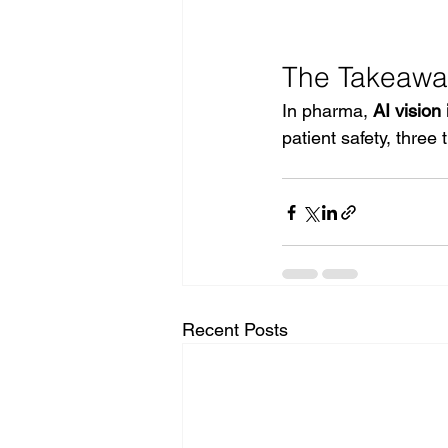
The Takeawa
In pharma, 
AI vision
patient safety, thre
Recent Posts