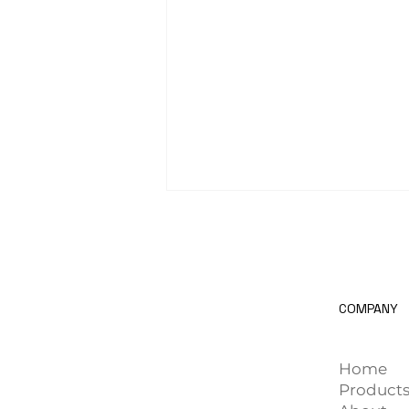
COMPANY
AI Computer Vision in the
Home
Automotive Manufacturing
Product