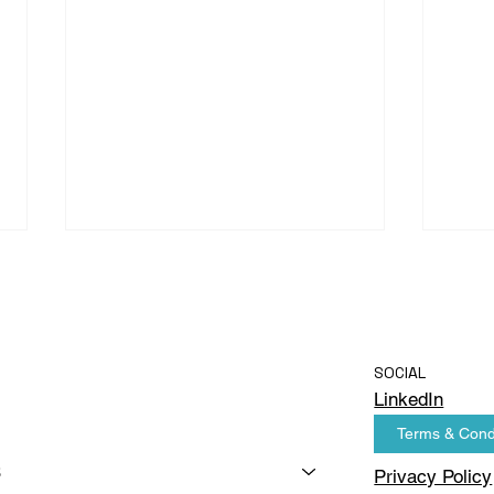
SOCIAL
LinkedIn
Terms & Cond
AI Computer Vision in the
AI C
FMCG Manufacturing
Beve
s
Privacy Policy