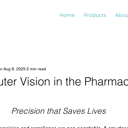
Home
Products
Abou
ar
Aug 8, 2025
2 min read
er Vision in the Pharmac
Precision that Saves Lives