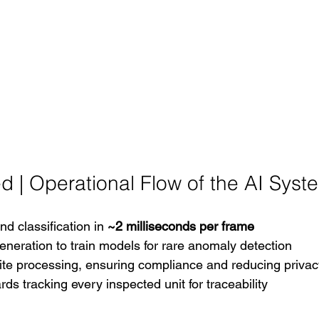
d | Operational Flow of the AI Syst
d classification in 
~2 milliseconds per frame
eneration to train models for rare anomaly detection
ite processing, ensuring compliance and reducing privac
ds tracking every inspected unit for traceability