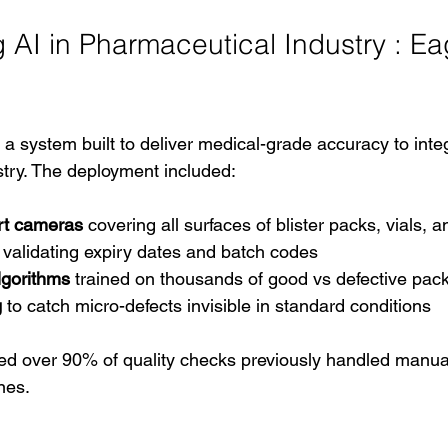
AI in Pharmaceutical Industry : Eag
- a system built to deliver medical-grade accuracy to integ
try. The deployment included:
rt cameras
 covering all surfaces of blister packs, vials, a
r validating expiry dates and batch codes
lgorithms
 trained on thousands of good vs defective pa
g
 to catch micro-defects invisible in standard conditions
 over 90% of quality checks previously handled manuall
nes.